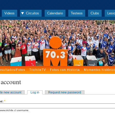
Videos
Circuitos
Calendario
Testeos
Clubs
Lesi
esultados/Fotos
TrichileTV
Fotos con Historia
Momentos históric
 account
te new account
Log in
Request new password
me:
*
www.trichile.cl username.