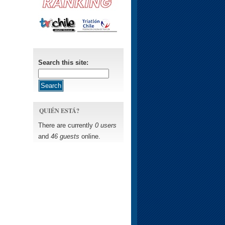
Search this site:
QUIÉN ESTÁ?
There are currently
0 users
and
46 guests
online.