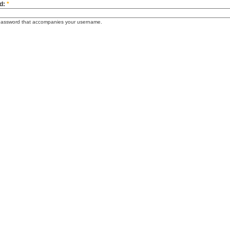
d:
*
password that accompanies your username.