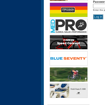
Passwor
Enter the 