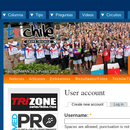
Columna
Tips
Preguntas
Videos
Circuitos
Noticias
Artículos
Entrevistas
Resultados/Fotos
TrichileT
User account
Create new account
Log in
Username:
*
Spaces are allowed; punctuation is not