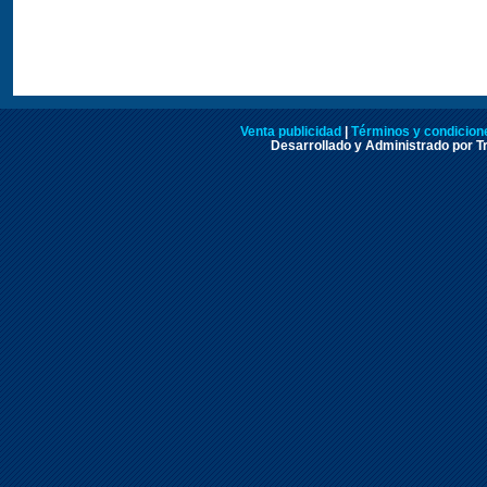
Venta publicidad
|
Términos y condicione
Desarrollado y Administrado por Tr