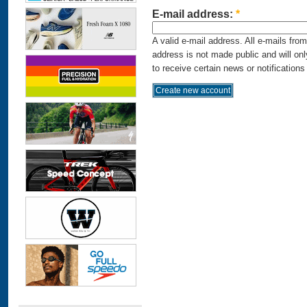
E-mail address:
*
A valid e-mail address. All e-mails fro
address is not made public and will on
to receive certain news or notifications