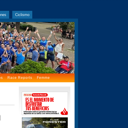
ones
Ciclismo
os
Race Reports
Femme