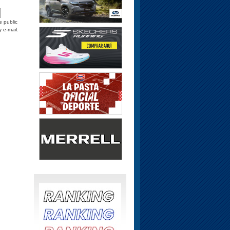
e public
y e-mail.