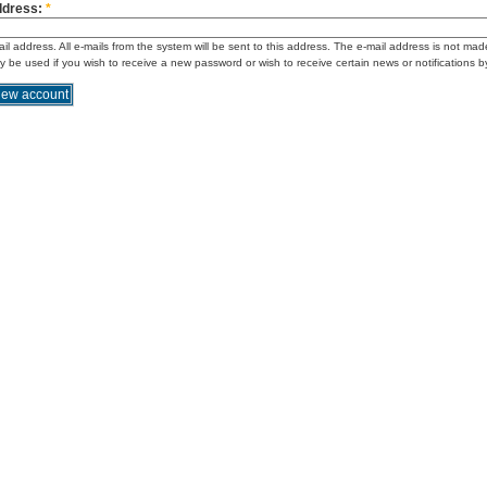
ddress:
*
ail address. All e-mails from the system will be sent to this address. The e-mail address is not mad
ly be used if you wish to receive a new password or wish to receive certain news or notifications b