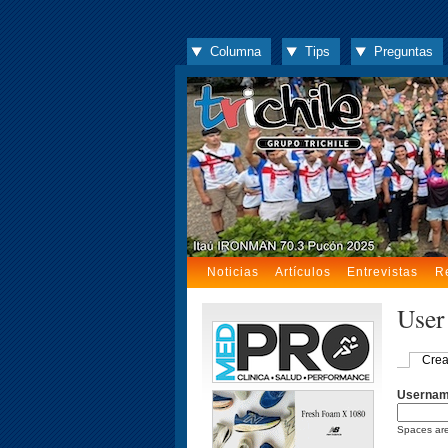
Columna
Tips
Preguntas
Noticias
Artículos
Entrevistas
R
User
Crea
Userna
Spaces are