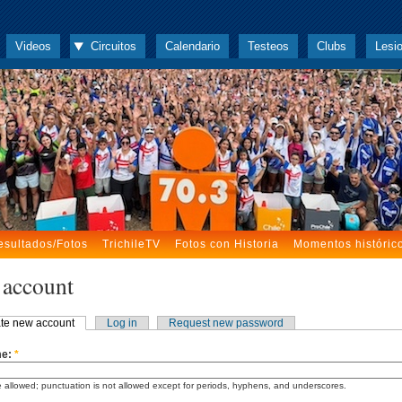
Videos
Circuitos
Calendario
Testeos
Clubs
Lesi
esultados/Fotos
TrichileTV
Fotos con Historia
Momentos históric
 account
te new account
Log in
Request new password
me:
*
 allowed; punctuation is not allowed except for periods, hyphens, and underscores.