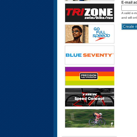
E-mail a
A valid e-m
and will on