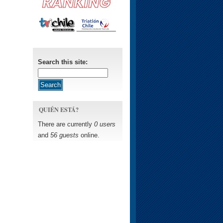
Search this site:
QUIÉN ESTÁ?
There are currently
0 users
and
56 guests
online.