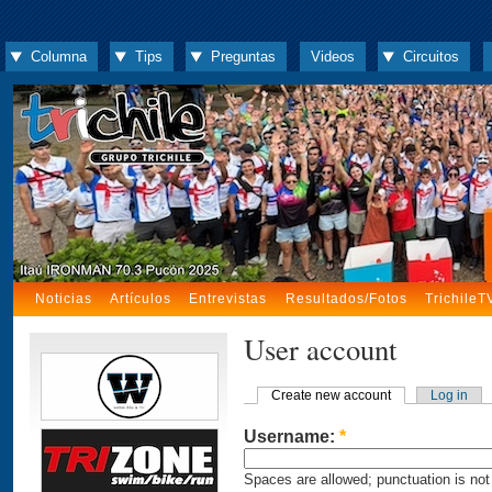
Columna
Tips
Preguntas
Videos
Circuitos
Noticias
Artículos
Entrevistas
Resultados/Fotos
TrichileT
User account
Create new account
Log in
Username:
*
Spaces are allowed; punctuation is not