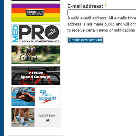
E-mail address:
*
A valid e-mail address. All e-mails fro
address is not made public and will on
to receive certain news or notifications