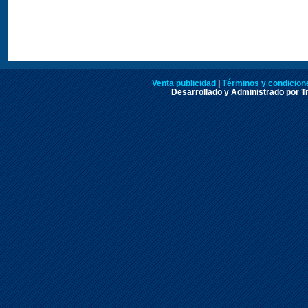
Venta publicidad
|
Términos y condicione
Desarrollado y Administrado por Tr