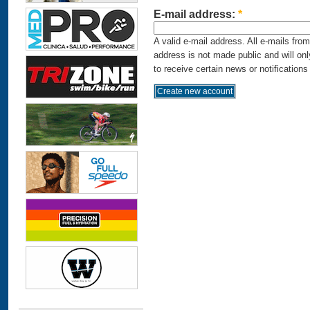
E-mail address:
*
A valid e-mail address. All e-mails fro
address is not made public and will on
to receive certain news or notifications