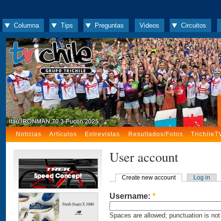
Columna
Tips
Preguntas
Videos
Circuitos
Noticias
Artículos
Entrevistas
Resultados/Fotos
TrichileT
User account
Create new account
Log in
Username:
*
Spaces are allowed; punctuation is not