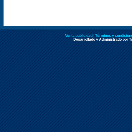
Venta publicidad
|
Términos y condicione
Desarrollado y Administrado por Tr