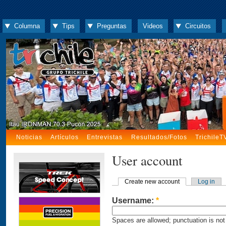
Columna
Tips
Preguntas
Videos
Circuitos
Noticias
Artículos
Entrevistas
Resultados/Fotos
TrichileT
User account
Create new account
Log in
Username:
*
Spaces are allowed; punctuation is not