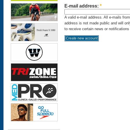
E-mail address:
*
A valid e-mail address. All e-mails fro
address is not made public and will on
to receive certain news or notifications