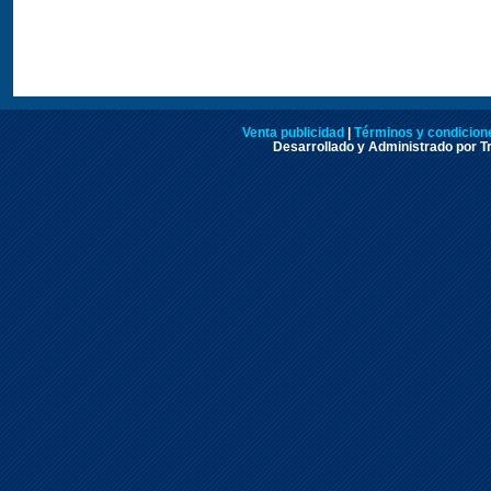
Venta publicidad
|
Términos y condicione
Desarrollado y Administrado por Tr