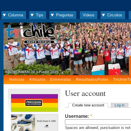
Columna
Tips
Preguntas
Videos
Circuitos
Noticias
Artículos
Entrevistas
Resultados/Fotos
TrichileT
User account
Create new account
Log in
Username:
*
Spaces are allowed; punctuation is not