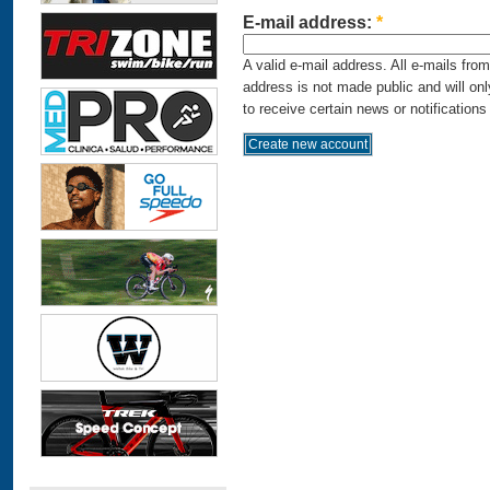
E-mail address:
*
A valid e-mail address. All e-mails fro
address is not made public and will on
to receive certain news or notifications