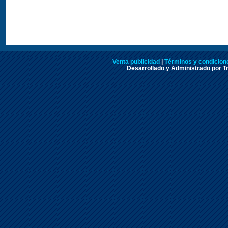
Venta publicidad
|
Términos y condicione
Desarrollado y Administrado por Tr