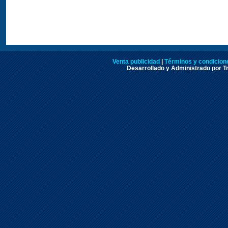
Venta publicidad
|
Términos y condicione
Desarrollado y Administrado por Tr