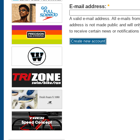
E-mail address:
*
A valid e-mail address. All e-mails fro
address is not made public and will on
to receive certain news or notifications