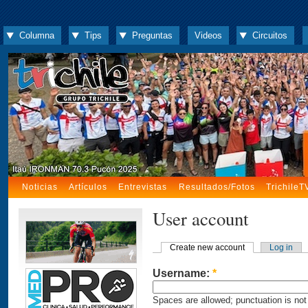
Columna
Tips
Preguntas
Videos
Circuitos
Noticias
Artículos
Entrevistas
Resultados/Fotos
TrichileT
User account
Create new account
Log in
Username:
*
Spaces are allowed; punctuation is not