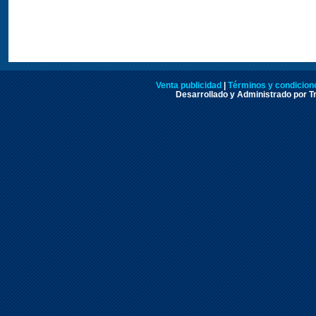
Venta publicidad
|
Términos y condicione
Desarrollado y Administrado por Tr