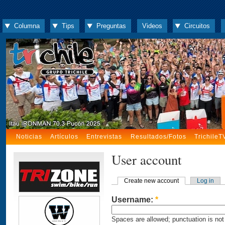
Columna
Tips
Preguntas
Videos
Circuitos
Noticias
Artículos
Entrevistas
Resultados/Fotos
TrichileT
User account
Create new account
Log in
Username:
*
Spaces are allowed; punctuation is not