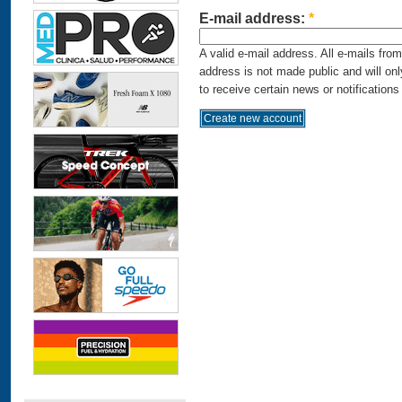
E-mail address:
*
A valid e-mail address. All e-mails fro
address is not made public and will on
to receive certain news or notifications