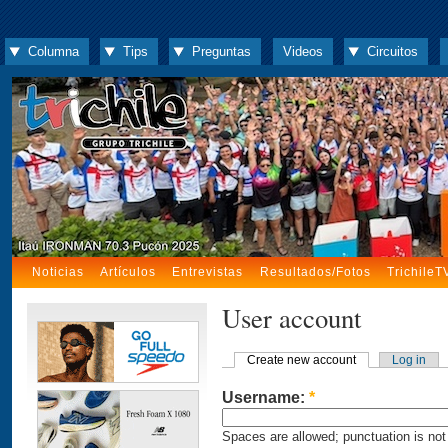
Columna
Tips
Preguntas
Videos
Circuitos
Noticias
Artículos
Entrevistas
Resultados/Fotos
TrichileT
User account
Create new account
Log in
Username:
*
Spaces are allowed; punctuation is not