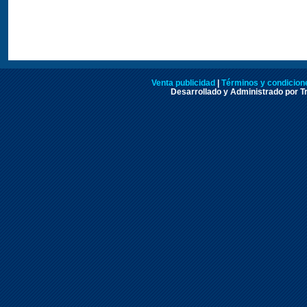
Venta publicidad
|
Términos y condicione
Desarrollado y Administrado por Tr