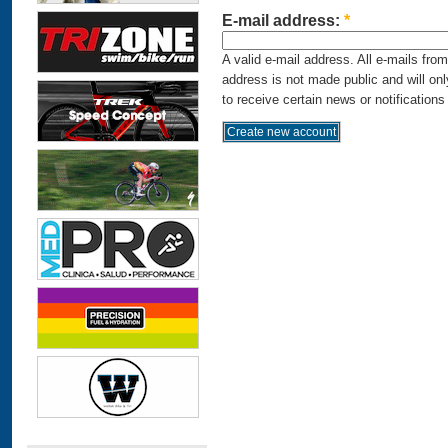
E-mail address:
*
A valid e-mail address. All e-mails fro
address is not made public and will on
to receive certain news or notifications