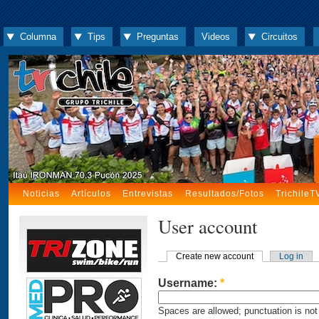
Columna
Tips
Preguntas
Videos
Circuitos
Noticias
Artículos
Entrevistas
Resultados/Fotos
TrichileT
User account
Create new account
Log in
Username:
*
Spaces are allowed; punctuation is not