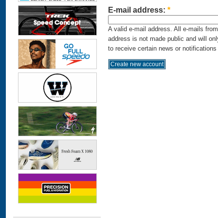
E-mail address:
*
A valid e-mail address. All e-mails fro
address is not made public and will on
to receive certain news or notifications