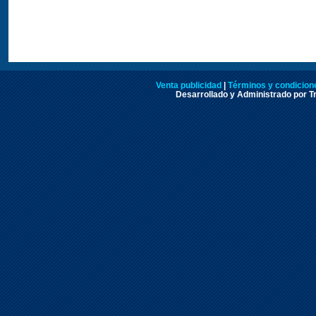
Venta publicidad
|
Términos y condicione
Desarrollado y Administrado por Tr