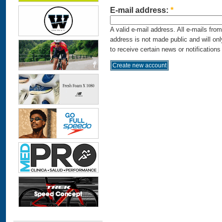
E-mail address:
*
A valid e-mail address. All e-mails fro
address is not made public and will on
to receive certain news or notifications