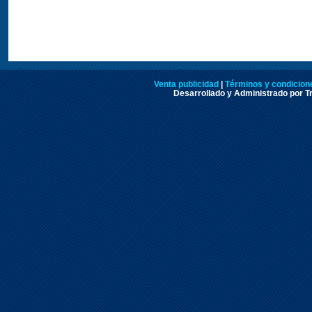
Venta publicidad
|
Términos y condicione
Desarrollado y Administrado por Tr