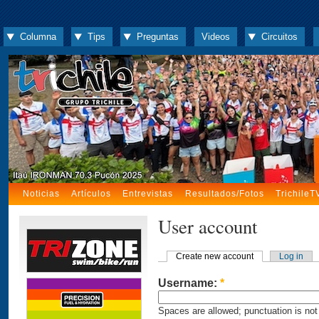
Columna
Tips
Preguntas
Videos
Circuitos
Noticias
Artículos
Entrevistas
Resultados/Fotos
TrichileT
User account
Create new account
Log in
Username:
*
Spaces are allowed; punctuation is not