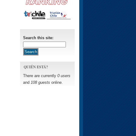
Search this site:
QUIÉN ESTÁ?
There are currently
0 users
and
108 guests
online.