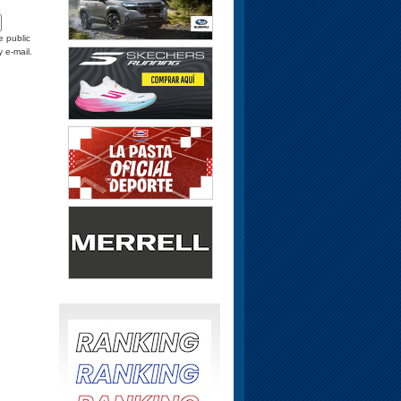
e public
y e-mail.