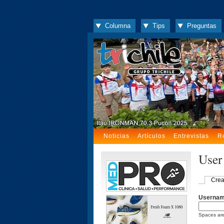
Columna
Tips
Preguntas
Noticias
Artículos
Entrevistas
R
User
Crea
Userna
Spaces are