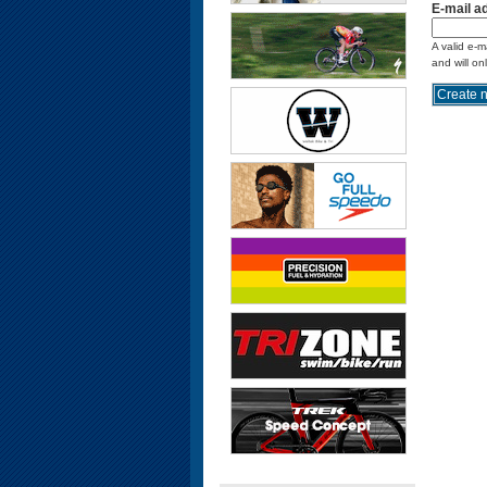
E-mail a
A valid e-m
and will on