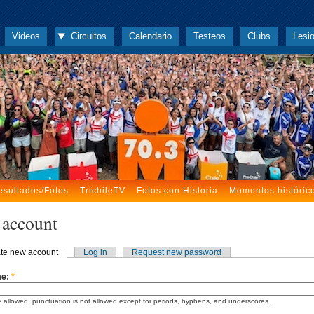
Videos
Circuitos
Calendario
Testeos
Clubs
Lesi
esultados/Fotos
TrichileTV
Fotos con Historia
Momentos históric
 account
te new account
Log in
Request new password
me:
*
 allowed; punctuation is not allowed except for periods, hyphens, and underscores.