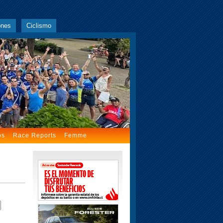
ones
Ciclismo
os
Race Reports
Femme