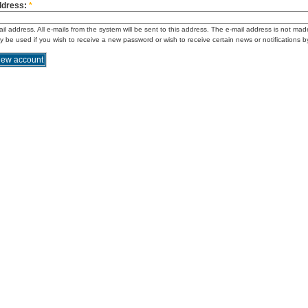
ddress:
*
ail address. All e-mails from the system will be sent to this address. The e-mail address is not mad
ly be used if you wish to receive a new password or wish to receive certain news or notifications b