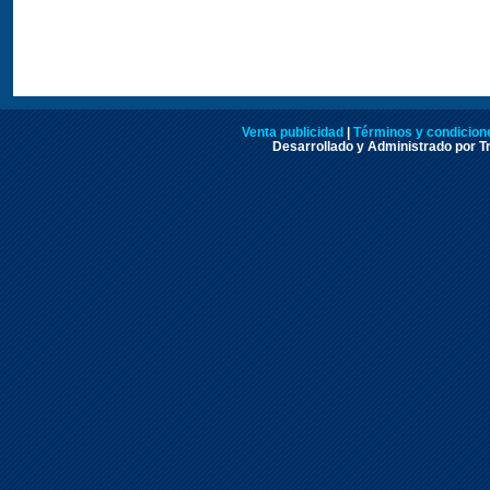
Venta publicidad
|
Términos y condicione
Desarrollado y Administrado por Tr