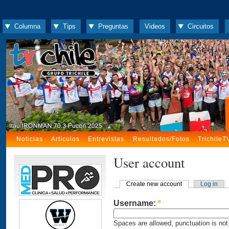
Columna
Tips
Preguntas
Videos
Circuitos
Noticias
Artículos
Entrevistas
Resultados/Fotos
TrichileT
User account
Create new account
Log in
Username:
*
Spaces are allowed; punctuation is not