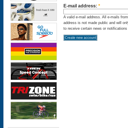
E-mail address:
*
A valid e-mail address. All e-mails fro
address is not made public and will on
to receive certain news or notifications