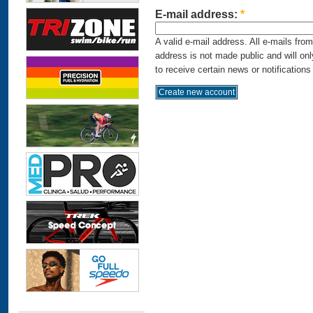
E-mail address:
*
A valid e-mail address. All e-mails fro
address is not made public and will on
to receive certain news or notifications