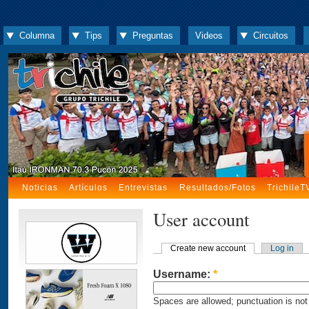
Columna
Tips
Preguntas
Videos
Circuitos
Noticias
Artículos
Entrevistas
Resultados/Fotos
TrichileT
User account
Create new account
Log in
Username:
*
Spaces are allowed; punctuation is not