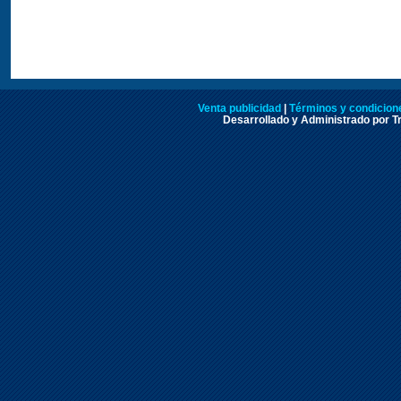
Venta publicidad
|
Términos y condicione
Desarrollado y Administrado por Tr