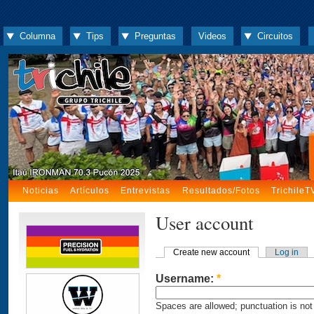
Columna
Tips
Preguntas
Videos
Circuitos
Noticias
Artículos
Entrevistas
Resultados/Fotos
TrichileT
User account
Create new account
Log in
Username:
*
Spaces are allowed; punctuation is not