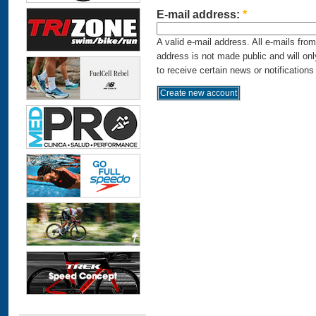
E-mail address:
*
A valid e-mail address. All e-mails fro
address is not made public and will on
to receive certain news or notifications