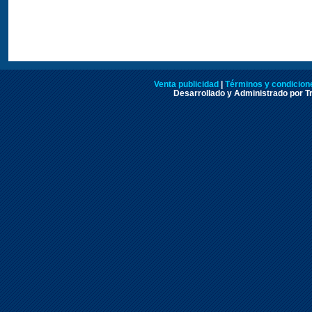
Venta publicidad
|
Términos y condicione
Desarrollado y Administrado por Tr