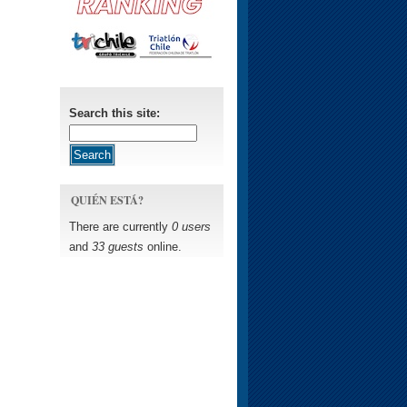
Search this site:
QUIÉN ESTÁ?
There are currently
0 users
and
33 guests
online.