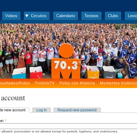
Videos
Circuitos
Calendario
Testeos
Clubs
Lesi
esultados/Fotos
TrichileTV
Fotos con Historia
Momentos históric
 account
te new account
Log in
Request new password
me:
*
 allowed; punctuation is not allowed except for periods, hyphens, and underscores.