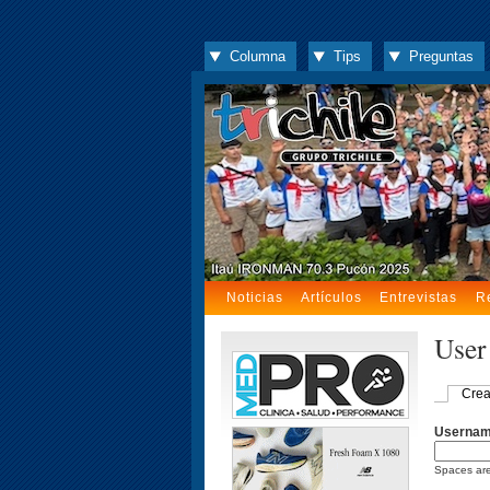
Columna
Tips
Preguntas
Noticias
Artículos
Entrevistas
R
User
Crea
Userna
Spaces are