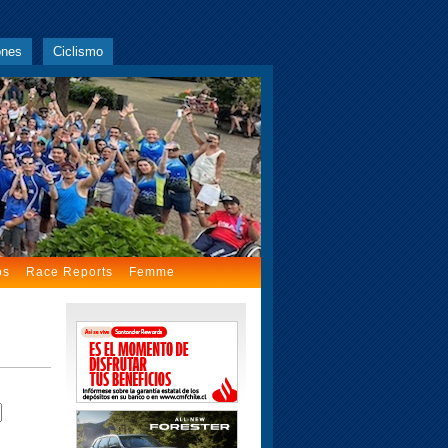
ones
Ciclismo
os
Race Reports
Femme