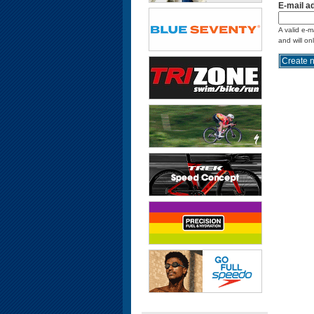
E-mail a
A valid e-m
and will on