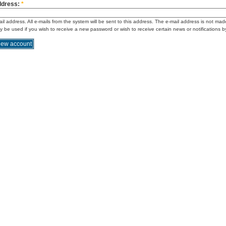
ddress:
*
ail address. All e-mails from the system will be sent to this address. The e-mail address is not mad
ly be used if you wish to receive a new password or wish to receive certain news or notifications b