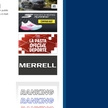
e public
y e-mail.