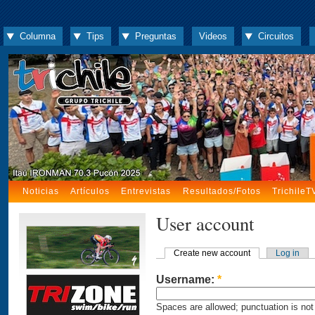
Columna
Tips
Preguntas
Videos
Circuitos
Noticias
Artículos
Entrevistas
Resultados/Fotos
TrichileT
User account
Create new account
Log in
Username:
*
Spaces are allowed; punctuation is not