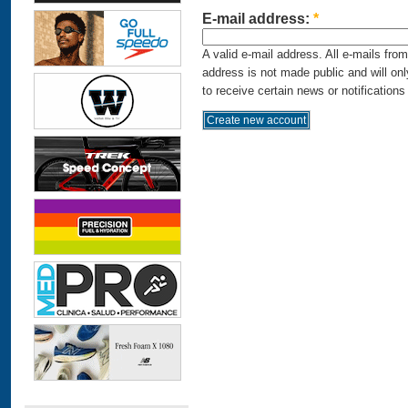
E-mail address:
*
A valid e-mail address. All e-mails fro
address is not made public and will on
to receive certain news or notifications