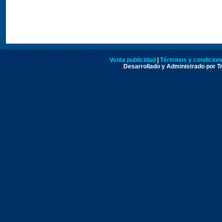
Venta publicidad
|
Términos y condicione
Desarrollado y Administrado por Tr