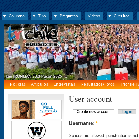
Columna
Tips
Preguntas
Videos
Circuitos
Noticias
Artículos
Entrevistas
Resultados/Fotos
TrichileT
User account
Create new account
Log in
Username:
*
Spaces are allowed; punctuation is not