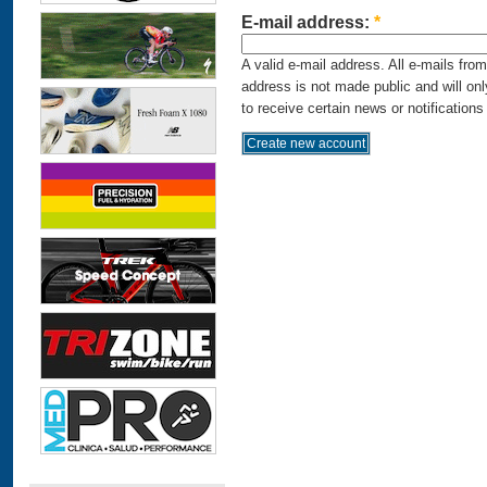
E-mail address:
*
A valid e-mail address. All e-mails fro
address is not made public and will on
to receive certain news or notifications