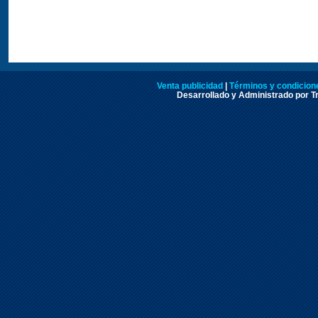
Venta publicidad
|
Términos y condicione
Desarrollado y Administrado por Tr