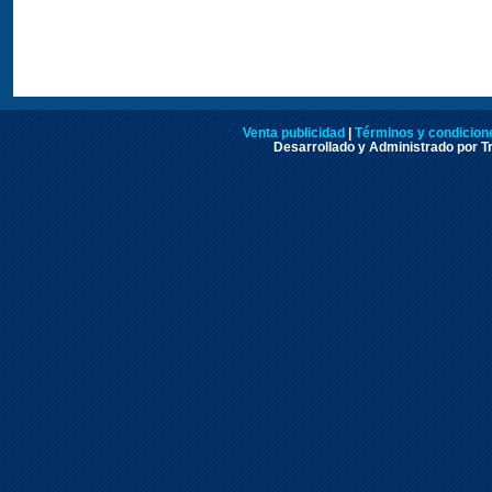
Venta publicidad
|
Términos y condicione
Desarrollado y Administrado por Tr