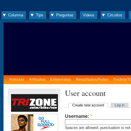
Columna
Tips
Preguntas
Videos
Circuitos
Noticias
Artículos
Entrevistas
Resultados/Fotos
TrichileT
User account
Create new account
Log in
Username:
*
Spaces are allowed; punctuation is not