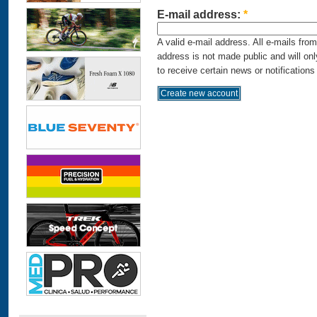
E-mail address:
*
A valid e-mail address. All e-mails fro
address is not made public and will on
to receive certain news or notifications