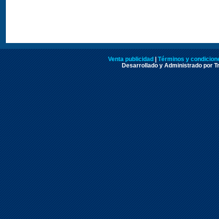
Venta publicidad
|
Términos y condicione
Desarrollado y Administrado por Tr