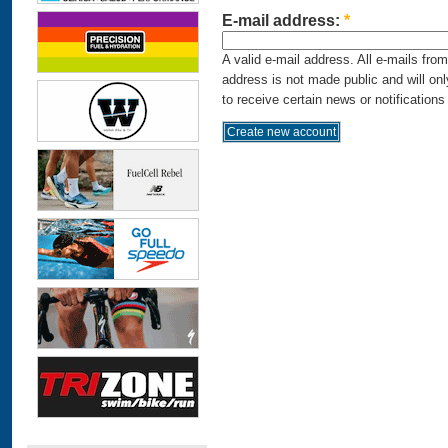
E-mail address:
*
A valid e-mail address. All e-mails fro
address is not made public and will on
to receive certain news or notifications