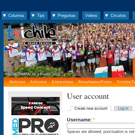
Columna
Tips
Preguntas
Videos
Circuitos
Noticias
Artículos
Entrevistas
Resultados/Fotos
TrichileT
User account
Create new account
Log in
Username:
*
Spaces are allowed; punctuation is not