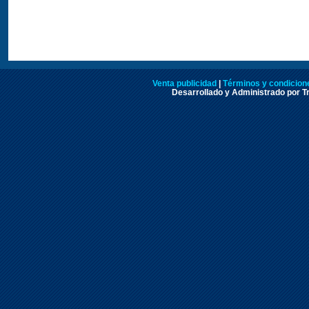
Venta publicidad
|
Términos y condicione
Desarrollado y Administrado por Tr