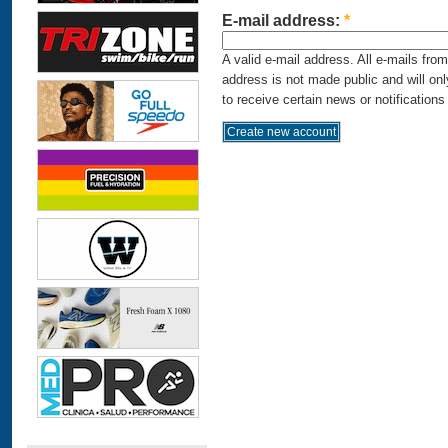
E-mail address:
*
A valid e-mail address. All e-mails fro
address is not made public and will on
to receive certain news or notifications