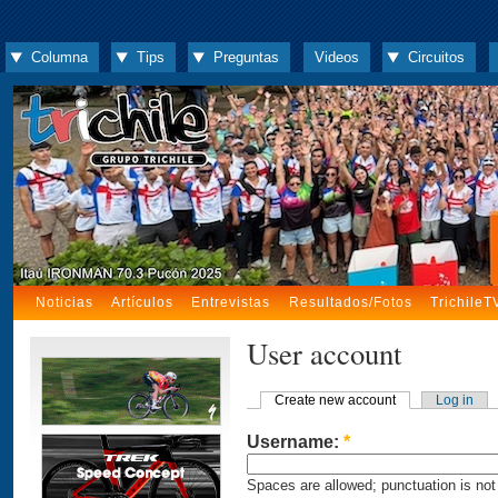
Columna
Tips
Preguntas
Videos
Circuitos
Noticias
Artículos
Entrevistas
Resultados/Fotos
TrichileT
User account
Create new account
Log in
Username:
*
Spaces are allowed; punctuation is not