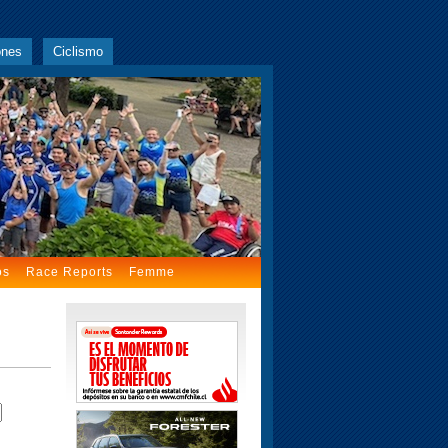
ones
Ciclismo
os
Race Reports
Femme