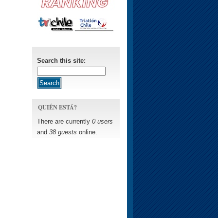
Search this site:
QUIÉN ESTÁ?
There are currently
0 users
and
38 guests
online.