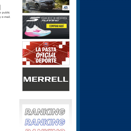
e public
y e-mail.