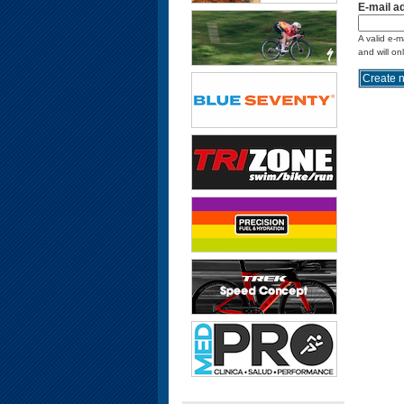
E-mail a
A valid e-m
and will on