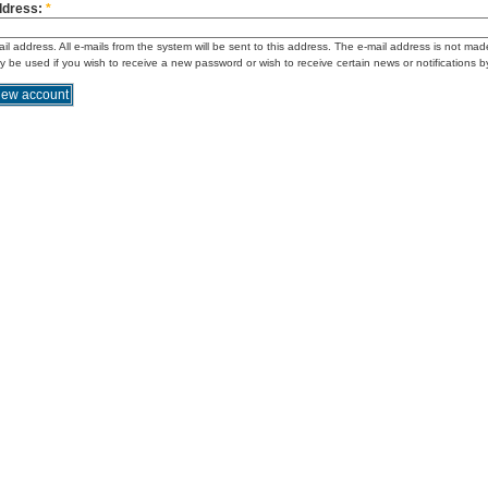
ddress:
*
ail address. All e-mails from the system will be sent to this address. The e-mail address is not mad
ly be used if you wish to receive a new password or wish to receive certain news or notifications b