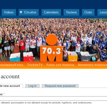
Videos
Circuitos
Calendario
Testeos
Clubs
Lesi
esultados/Fotos
TrichileTV
Fotos con Historia
Momentos históric
 account
te new account
Log in
Request new password
me:
*
 allowed; punctuation is not allowed except for periods, hyphens, and underscores.