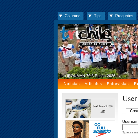
Columna
Tips
Preguntas
Noticias
Artículos
Entrevistas
R
User
Crea
Userna
Spaces are