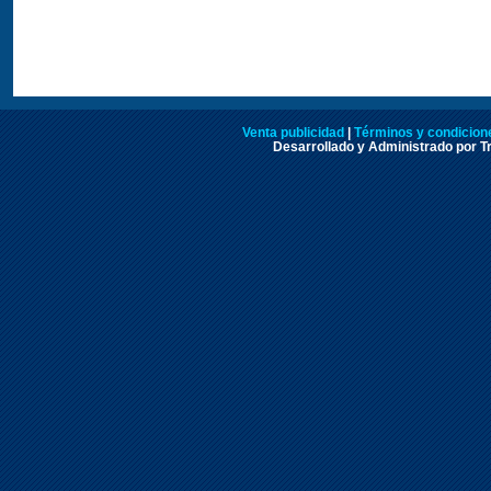
Venta publicidad
|
Términos y condicione
Desarrollado y Administrado por Tr