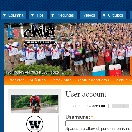
Columna
Tips
Preguntas
Videos
Circuitos
Noticias
Artículos
Entrevistas
Resultados/Fotos
TrichileT
User account
Create new account
Log in
Username:
*
Spaces are allowed; punctuation is not