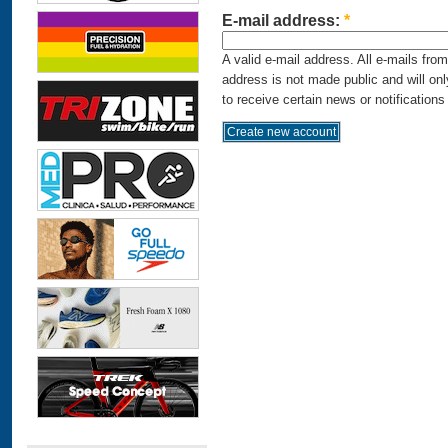
E-mail address:
*
A valid e-mail address. All e-mails fro
address is not made public and will on
to receive certain news or notifications