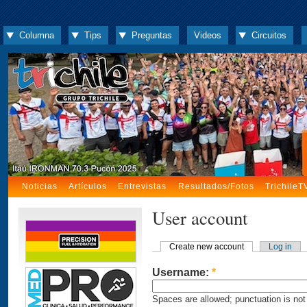
Columna
Tips
Preguntas
Videos
Circuitos
Noticias
Artículos
Entrevistas
Resultados/Fotos
TrichileT
User account
Create new account
Log in
Username:
*
Spaces are allowed; punctuation is not