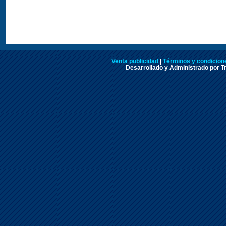
Venta publicidad
|
Términos y condicione
Desarrollado y Administrado por Tr