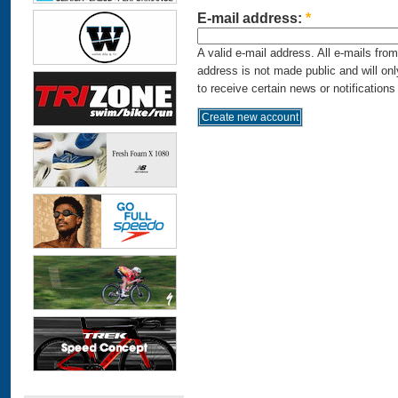
E-mail address:
*
A valid e-mail address. All e-mails fro
address is not made public and will on
to receive certain news or notifications