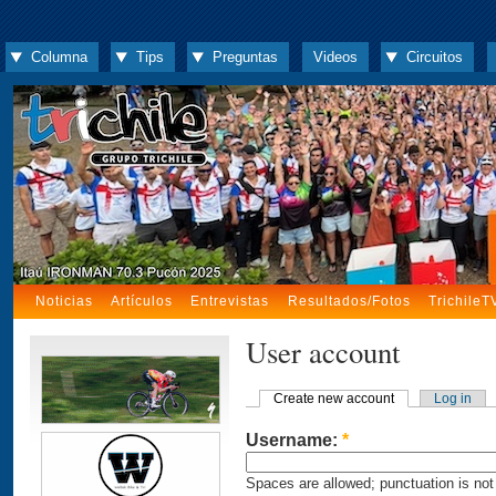
Columna
Tips
Preguntas
Videos
Circuitos
Noticias
Artículos
Entrevistas
Resultados/Fotos
TrichileT
User account
Create new account
Log in
Username:
*
Spaces are allowed; punctuation is not