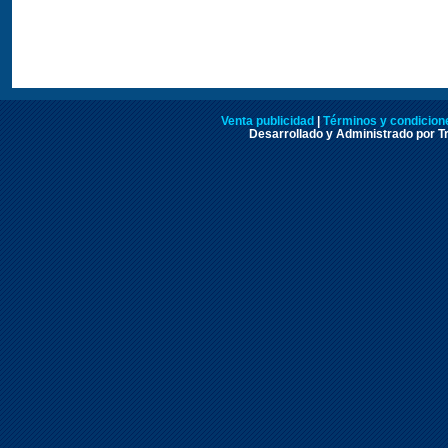
Venta publicidad
|
Términos y condicione
Desarrollado y Administrado por Tr