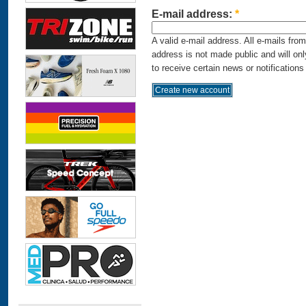
E-mail address:
*
A valid e-mail address. All e-mails fro
address is not made public and will on
to receive certain news or notifications