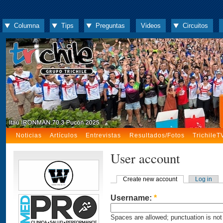
Columna
Tips
Preguntas
Videos
Circuitos
Noticias
Artículos
Entrevistas
Resultados/Fotos
TrichileT
User account
Create new account
Log in
Username:
*
Spaces are allowed; punctuation is not