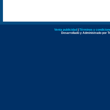
Venta publicidad
|
Términos y condicione
Desarrollado y Administrado por Tr