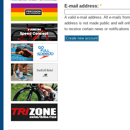
E-mail address:
*
A valid e-mail address. All e-mails fro
address is not made public and will on
to receive certain news or notifications