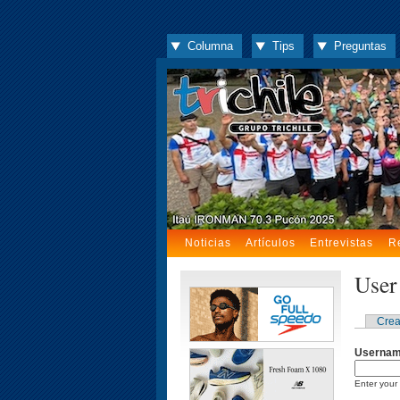
Columna
Tips
Preguntas
Noticias
Artículos
Entrevistas
R
User
Crea
Userna
Enter your 