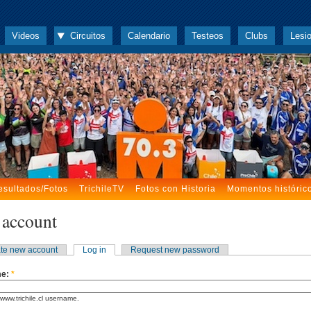
Videos
Circuitos
Calendario
Testeos
Clubs
Lesi
esultados/Fotos
TrichileTV
Fotos con Historia
Momentos históric
 account
te new account
Log in
Request new password
me:
*
www.trichile.cl username.