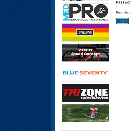
Passwor
Enter the 