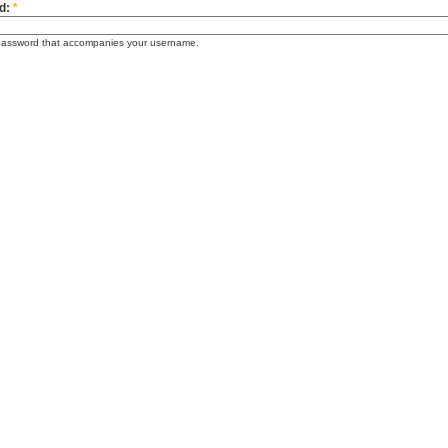
d:
*
password that accompanies your username.