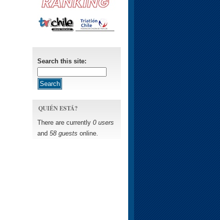
Search this site:
QUIÉN ESTÁ?
There are currently
0 users
and
58 guests
online.