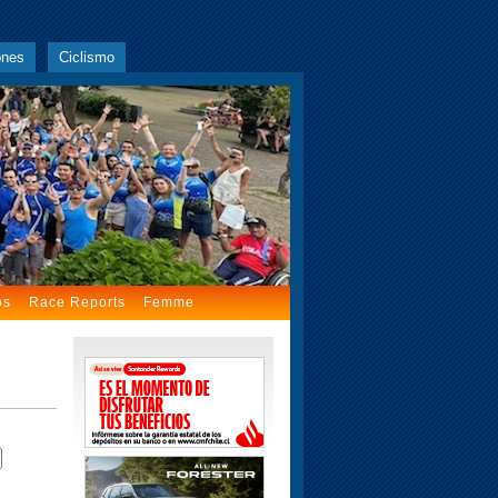
ones
Ciclismo
os
Race Reports
Femme