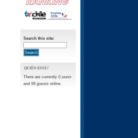
Search this site:
QUIÉN ESTÁ?
There are currently
0 users
and
99 guests
online.