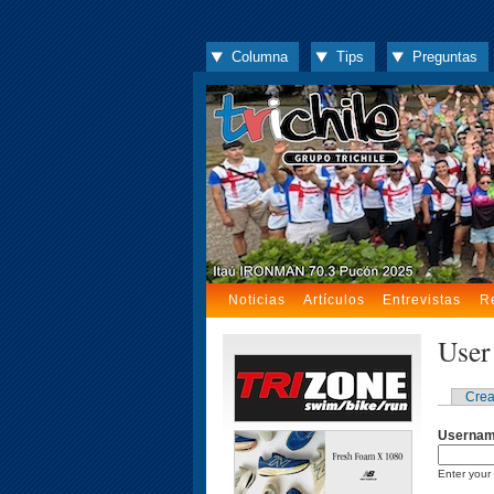
Columna
Tips
Preguntas
Noticias
Artículos
Entrevistas
R
User
Crea
Userna
Enter your 