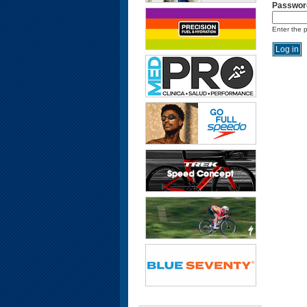
Passwor
Enter the 