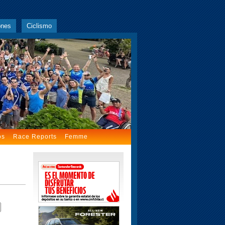
ones
Ciclismo
os
Race Reports
Femme