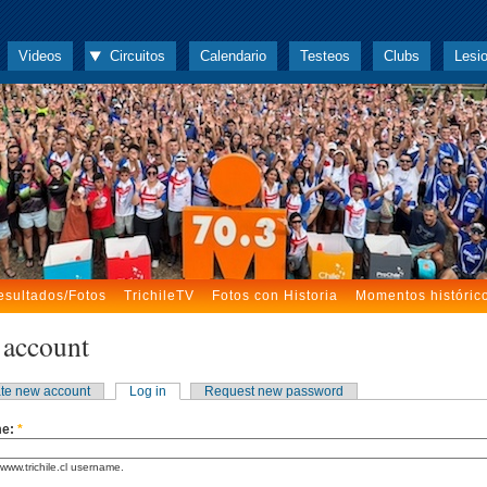
Videos
Circuitos
Calendario
Testeos
Clubs
Lesi
esultados/Fotos
TrichileTV
Fotos con Historia
Momentos históric
 account
te new account
Log in
Request new password
me:
*
www.trichile.cl username.