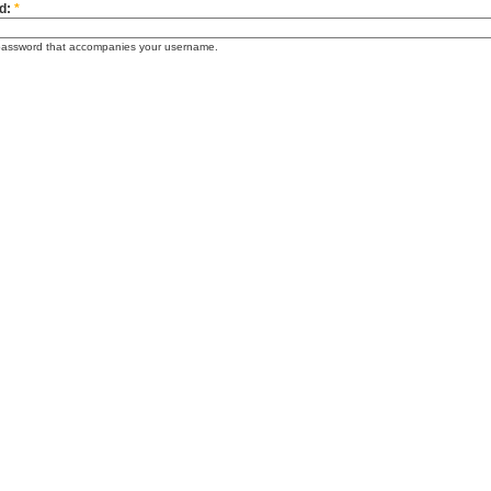
d:
*
password that accompanies your username.