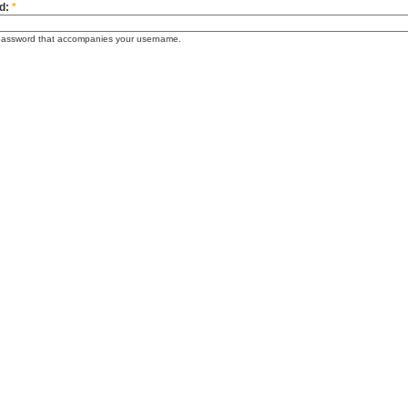
d:
*
password that accompanies your username.