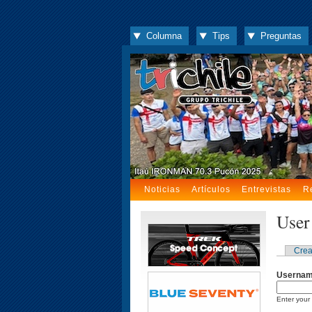
Columna
Tips
Preguntas
Noticias
Artículos
Entrevistas
R
User
Crea
Userna
Enter your 