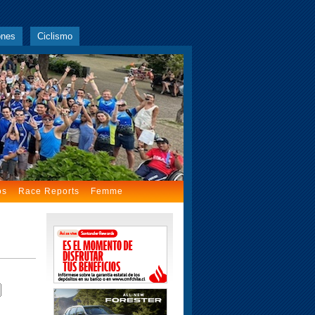
ones
Ciclismo
os
Race Reports
Femme