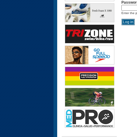
Passwor
Enter the 