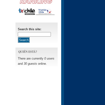
Search this site:
QUIÉN ESTÁ?
There are currently
0 users
and
30 guests
online.