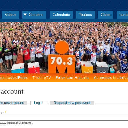
Videos
Circuitos
Calendario
Testeos
Clubs
Lesi
esultados/Fotos
TrichileTV
Fotos con Historia
Momentos históric
 account
te new account
Log in
Request new password
me:
*
www.trichile.cl username.