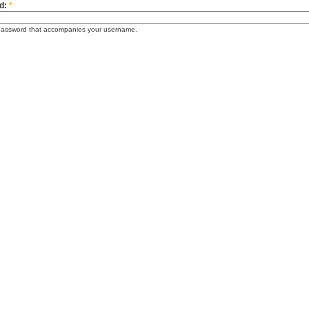
d:
*
password that accompanies your username.