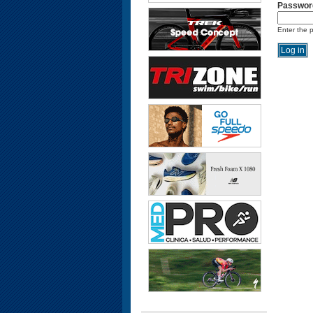
Passwor
Enter the 