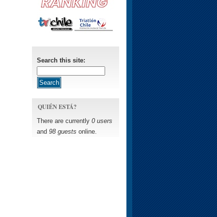
Search this site:
QUIÉN ESTÁ?
There are currently
0 users
and
98 guests
online.