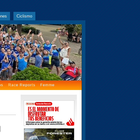
ones
Ciclismo
os
Race Reports
Femme