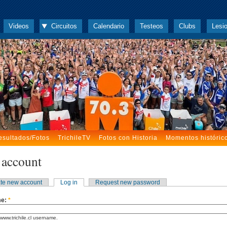
Videos
Circuitos
Calendario
Testeos
Clubs
Lesi
esultados/Fotos
TrichileTV
Fotos con Historia
Momentos históric
 account
te new account
Log in
Request new password
me:
*
www.trichile.cl username.