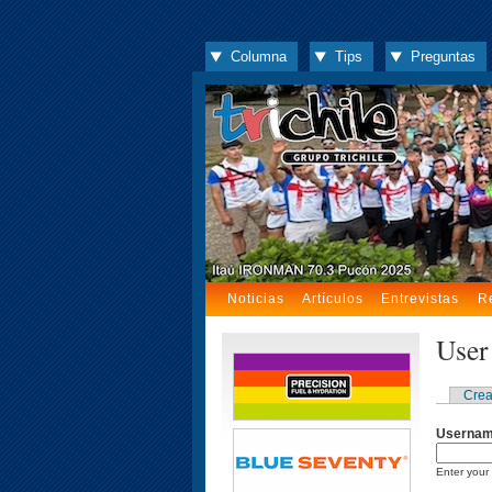
Columna
Tips
Preguntas
Noticias
Artículos
Entrevistas
R
User
Crea
Userna
Enter your 