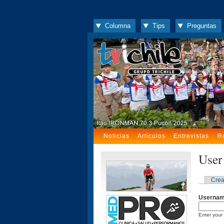
Columna
Tips
Preguntas
Noticias
Artículos
Entrevistas
R
User
Crea
Userna
Enter your 