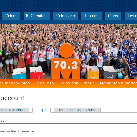
Videos
Circuitos
Calendario
Testeos
Clubs
Lesi
esultados/Fotos
TrichileTV
Fotos con Historia
Momentos históric
 account
te new account
Log in
Request new password
me:
*
www.trichile.cl username.