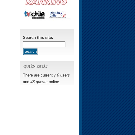
Search this site:
QUIÉN ESTÁ?
There are currently
0 users
and
48 guests
online.