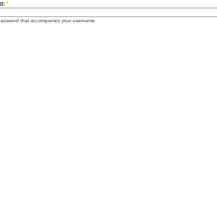
d:
*
password that accompanies your username.