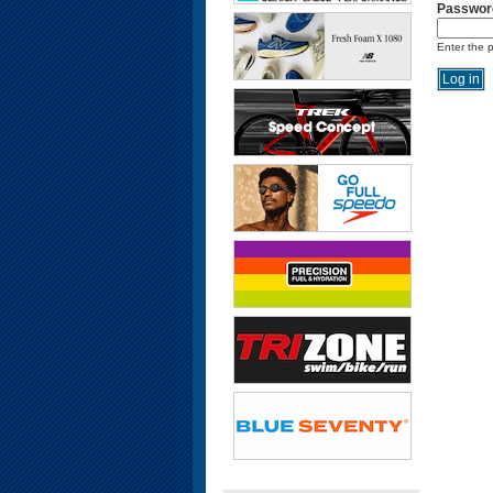
Passwor
Enter the 