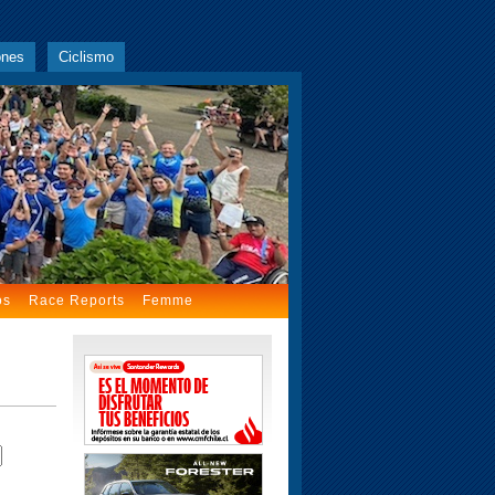
ones
Ciclismo
os
Race Reports
Femme