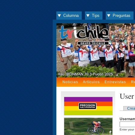
Columna
Tips
Preguntas
Noticias
Artículos
Entrevistas
R
User
Crea
Userna
Enter your 