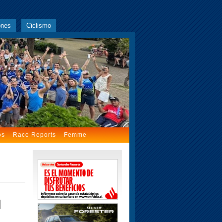
ones
Ciclismo
os
Race Reports
Femme