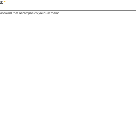
d:
*
password that accompanies your username.