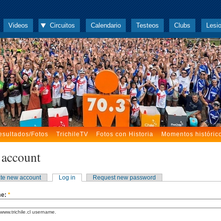
Videos
Circuitos
Calendario
Testeos
Clubs
Lesi
esultados/Fotos
TrichileTV
Fotos con Historia
Momentos históric
 account
te new account
Log in
Request new password
me:
*
www.trichile.cl username.