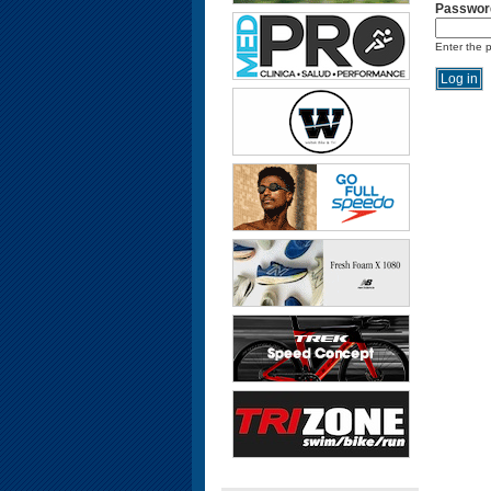
Passwor
Enter the 