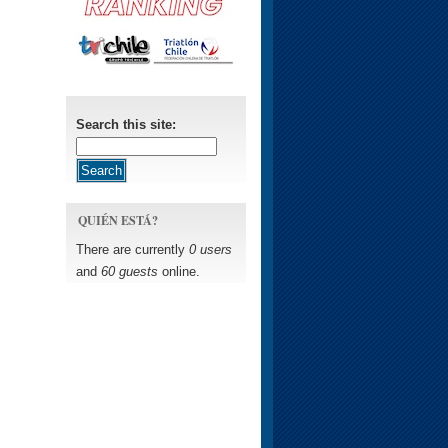
Search this site:
QUIÉN ESTÁ?
There are currently
0 users
and
60 guests
online.