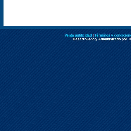
Venta publicidad
|
Términos y condicione
Desarrollado y Administrado por Tr