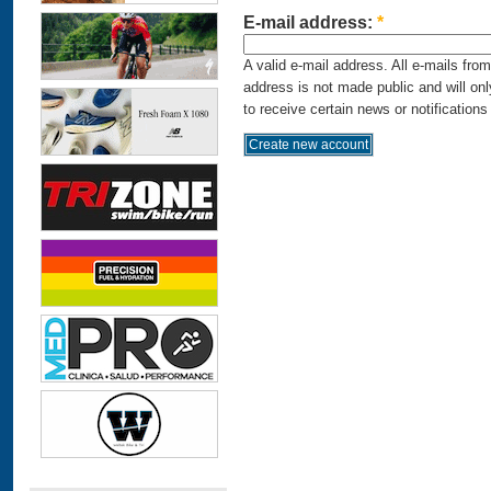
E-mail address:
*
A valid e-mail address. All e-mails fro
address is not made public and will on
to receive certain news or notifications