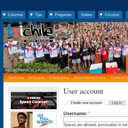
Columna
Tips
Preguntas
Videos
Circuitos
Noticias
Artículos
Entrevistas
Resultados/Fotos
TrichileT
User account
Create new account
Log in
Username:
*
Spaces are allowed; punctuation is not