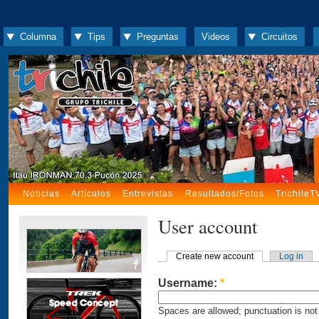
Columna
Tips
Preguntas
Videos
Circuitos
Noticias
Artículos
Entrevistas
Resultados/Fotos
TrichileT
User account
Create new account
Log in
Username:
*
Spaces are allowed; punctuation is not