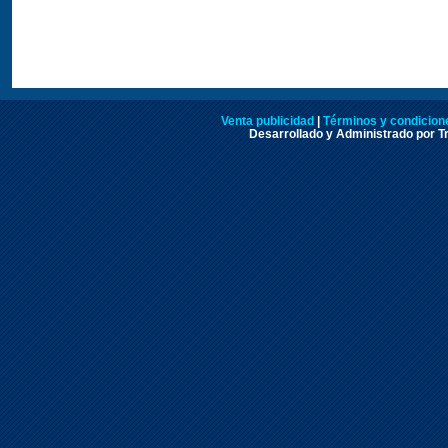
Venta publicidad
|
Términos y condicione
Desarrollado y Administrado por Tr