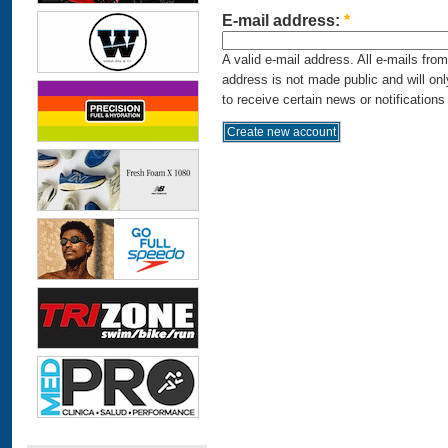
E-mail address:
*
A valid e-mail address. All e-mails fro
address is not made public and will on
to receive certain news or notifications