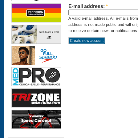
E-mail address:
*
A valid e-mail address. All e-mails fro
address is not made public and will on
to receive certain news or notifications