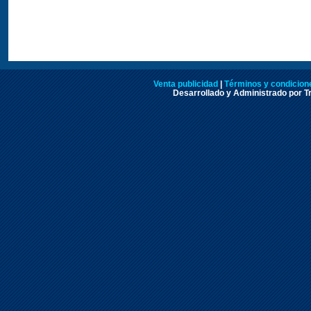
Venta publicidad
|
Términos y condicione
Desarrollado y Administrado por Tr