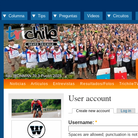
Columna
Tips
Preguntas
Videos
Circuitos
Noticias
Artículos
Entrevistas
Resultados/Fotos
TrichileT
User account
Create new account
Log in
Username:
*
Spaces are allowed; punctuation is not