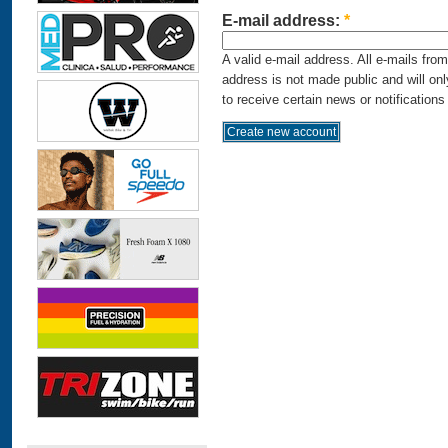
E-mail address:
*
A valid e-mail address. All e-mails fro
address is not made public and will on
to receive certain news or notifications