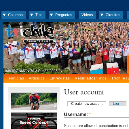
Columna
Tips
Preguntas
Videos
Circuitos
Noticias
Artículos
Entrevistas
Resultados/Fotos
TrichileT
User account
Create new account
Log in
Username:
*
Spaces are allowed; punctuation is not