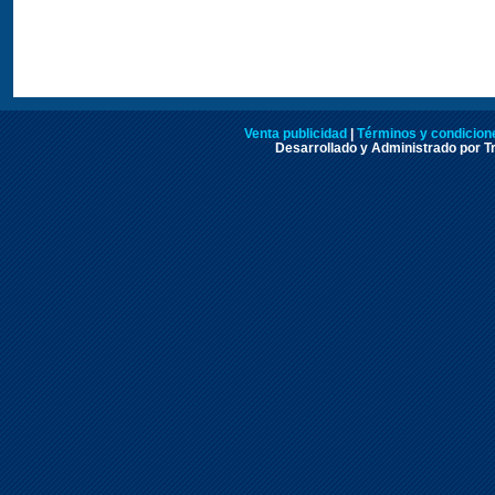
Venta publicidad
|
Términos y condicione
Desarrollado y Administrado por Tr