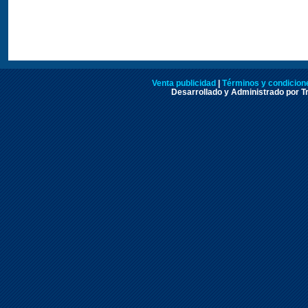
Venta publicidad
|
Términos y condicione
Desarrollado y Administrado por Tr