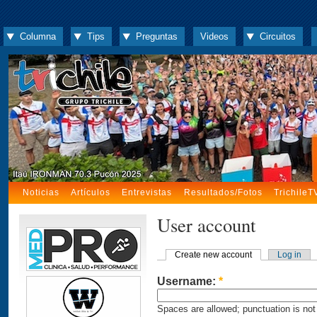
Columna
Tips
Preguntas
Videos
Circuitos
Noticias
Artículos
Entrevistas
Resultados/Fotos
TrichileT
User account
Create new account
Log in
Username:
*
Spaces are allowed; punctuation is not