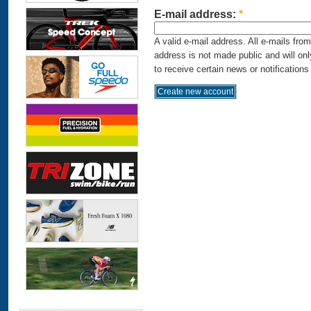
E-mail address:
*
A valid e-mail address. All e-mails fro
address is not made public and will on
to receive certain news or notifications