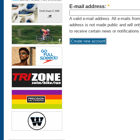
E-mail address:
*
A valid e-mail address. All e-mails fro
address is not made public and will on
to receive certain news or notifications