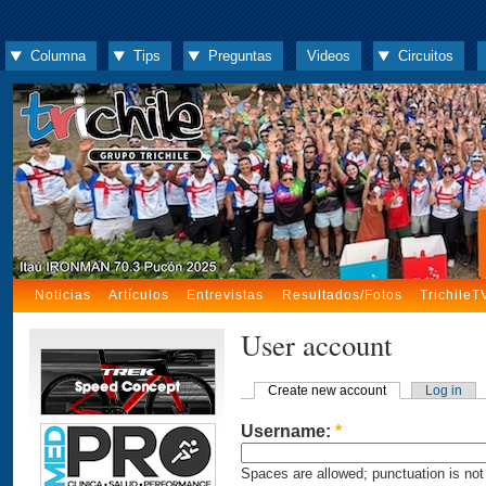
Columna
Tips
Preguntas
Videos
Circuitos
Noticias
Artículos
Entrevistas
Resultados/Fotos
TrichileT
User account
Create new account
Log in
Username:
*
Spaces are allowed; punctuation is not