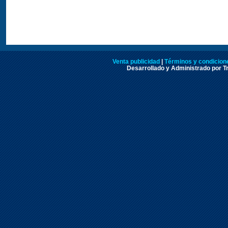
Venta publicidad
|
Términos y condicione
Desarrollado y Administrado por Tr