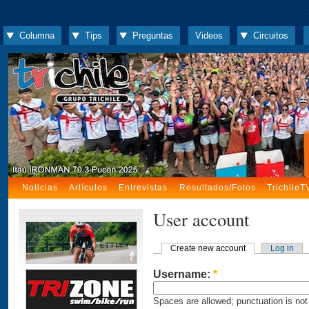
Columna
Tips
Preguntas
Videos
Circuitos
Noticias
Artículos
Entrevistas
Resultados/Fotos
TrichileT
User account
Create new account
Log in
Username:
*
Spaces are allowed; punctuation is not