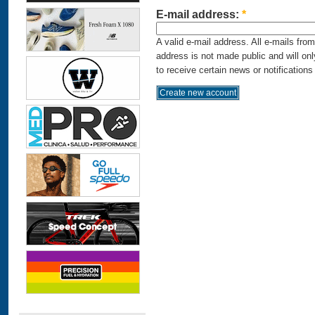
E-mail address:
*
A valid e-mail address. All e-mails fro
address is not made public and will on
to receive certain news or notifications