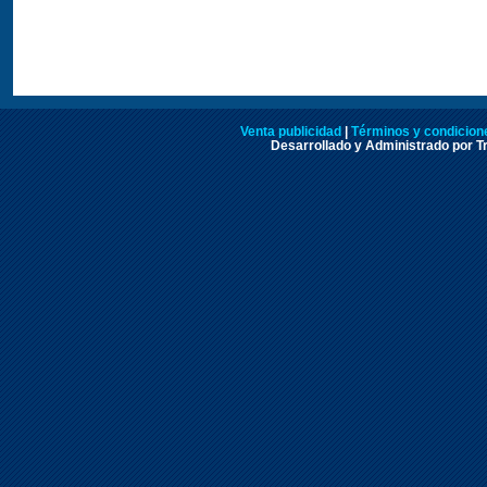
Venta publicidad
|
Términos y condicione
Desarrollado y Administrado por Tr