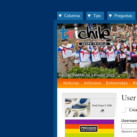
Columna
Tips
Preguntas
Noticias
Artículos
Entrevistas
R
User
Crea
Userna
Spaces are