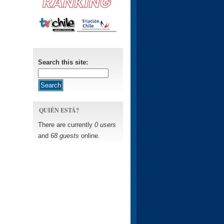
Search this site:
QUIÉN ESTÁ?
There are currently
0 users
and
68 guests
online.