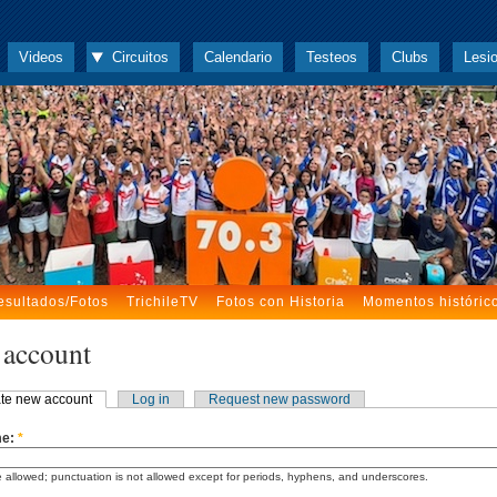
Videos
Circuitos
Calendario
Testeos
Clubs
Lesi
esultados/Fotos
TrichileTV
Fotos con Historia
Momentos históric
 account
te new account
Log in
Request new password
me:
*
 allowed; punctuation is not allowed except for periods, hyphens, and underscores.