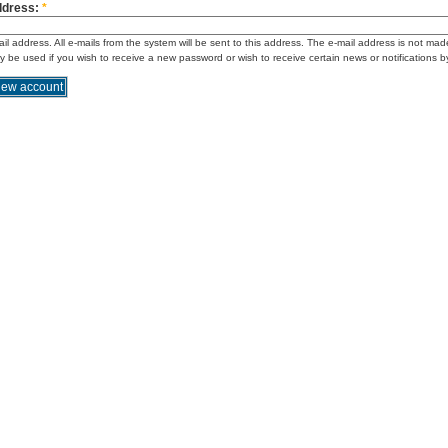
ddress:
*
ail address. All e-mails from the system will be sent to this address. The e-mail address is not mad
ly be used if you wish to receive a new password or wish to receive certain news or notifications b