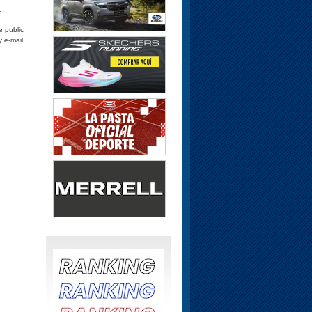
e public
y e-mail.