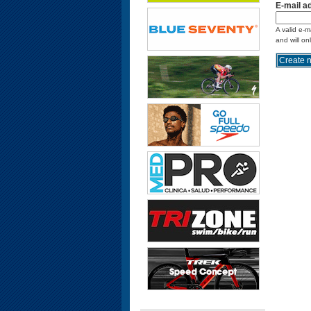
E-mail a
A valid e-m
and will on