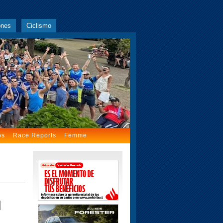
ones
Ciclismo
os
Race Reports
Femme