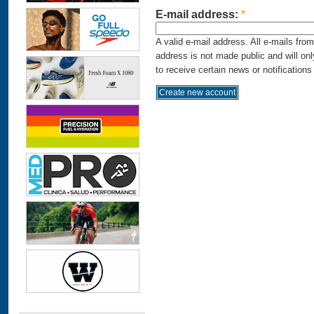
E-mail address:
*
A valid e-mail address. All e-mails fro
address is not made public and will on
to receive certain news or notifications