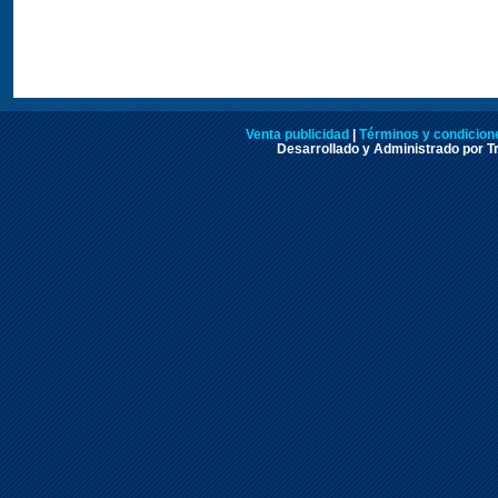
Venta publicidad
|
Términos y condicione
Desarrollado y Administrado por Tr