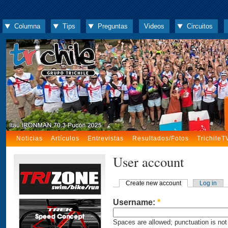
Columna
Tips
Preguntas
Videos
Circuitos
Noticias
Artículos
Entrevistas
Resultados/Fotos
TrichileT
User account
Create new account
Log in
Username:
*
Spaces are allowed; punctuation is not