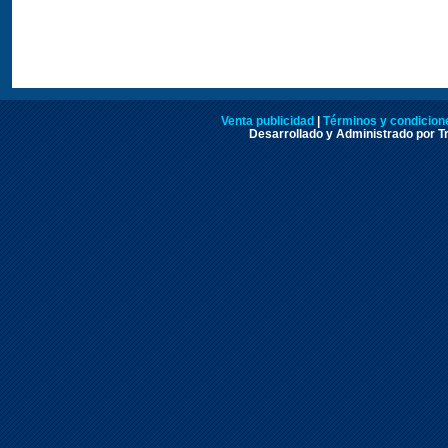
Venta publicidad
|
Términos y condicione
Desarrollado y Administrado por Tr