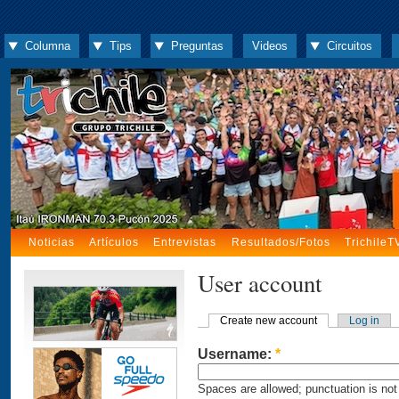
Columna
Tips
Preguntas
Videos
Circuitos
Noticias
Artículos
Entrevistas
Resultados/Fotos
TrichileT
User account
Create new account
Log in
Username:
*
Spaces are allowed; punctuation is not