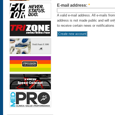
E-mail address:
*
A valid e-mail address. All e-mails fro
address is not made public and will on
to receive certain news or notifications