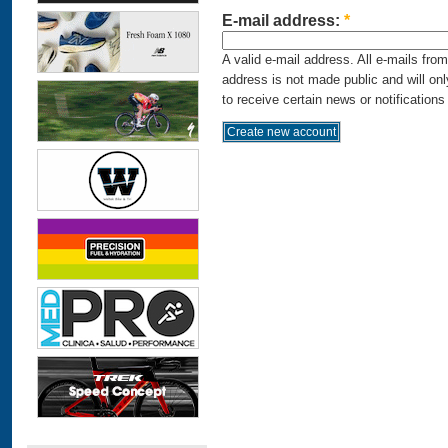
E-mail address:
*
A valid e-mail address. All e-mails fro
address is not made public and will on
to receive certain news or notifications