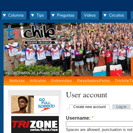
Columna
Tips
Preguntas
Videos
Circuitos
Noticias
Artículos
Entrevistas
Resultados/Fotos
TrichileT
User account
Create new account
Log in
Username:
*
Spaces are allowed; punctuation is not