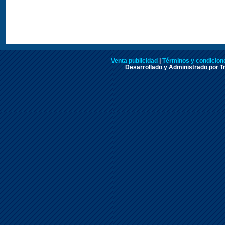
Venta publicidad
|
Términos y condicione
Desarrollado y Administrado por Tr