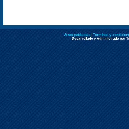
Venta publicidad
|
Términos y condicione
Desarrollado y Administrado por Tr