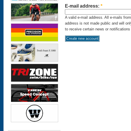
E-mail address:
*
A valid e-mail address. All e-mails fro
address is not made public and will on
to receive certain news or notifications