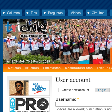
Columna
Tips
Preguntas
Videos
Circuitos
Noticias
Artículos
Entrevistas
Resultados/Fotos
TrichileT
User account
Create new account
Log in
Username:
*
Spaces are allowed; punctuation is not