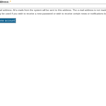
ddress:
*
ail address. All e-mails from the system will be sent to this address. The e-mail address is not mad
ly be used if you wish to receive a new password or wish to receive certain news or notifications b