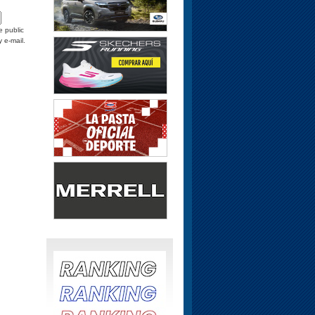
e public
y e-mail.