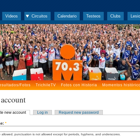
Videos
Circuitos
Calendario
Testeos
Clubs
Lesi
esultados/Fotos
TrichileTV
Fotos con Historia
Momentos históric
 account
te new account
Log in
Request new password
me:
*
 allowed; punctuation is not allowed except for periods, hyphens, and underscores.