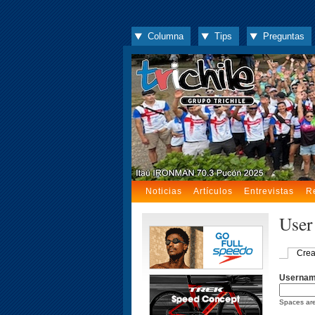
Columna
Tips
Preguntas
Noticias
Artículos
Entrevistas
R
User
Crea
Userna
Spaces are