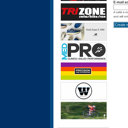
E-mail a
A valid e-m
and will on