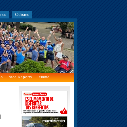
ones
Ciclismo
os
Race Reports
Femme