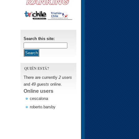
Search this site:
QUIÉN ESTÁ?
There are currently
2 users
and
49 guests
online.
Online users
cescalona
roberto.barsby