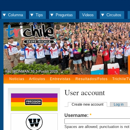
Columna
Tips
Preguntas
Videos
Circuitos
Noticias
Artículos
Entrevistas
Resultados/Fotos
TrichileT
User account
Create new account
Log in
Username:
*
Spaces are allowed; punctuation is not