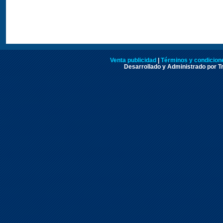
Venta publicidad
|
Términos y condicione
Desarrollado y Administrado por Tr