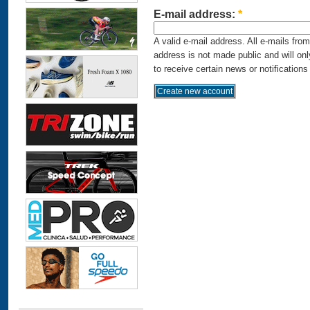
E-mail address:
*
A valid e-mail address. All e-mails fro
address is not made public and will on
to receive certain news or notifications