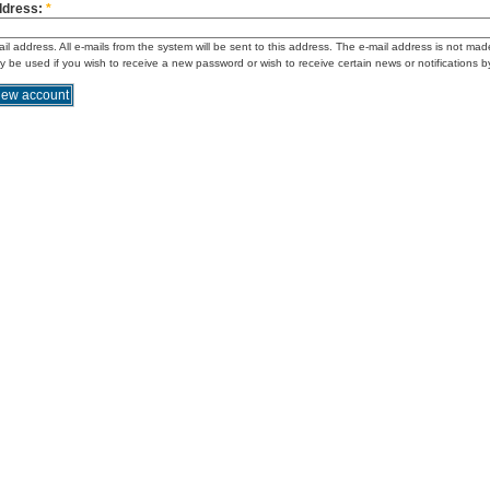
ddress:
*
ail address. All e-mails from the system will be sent to this address. The e-mail address is not mad
ly be used if you wish to receive a new password or wish to receive certain news or notifications b