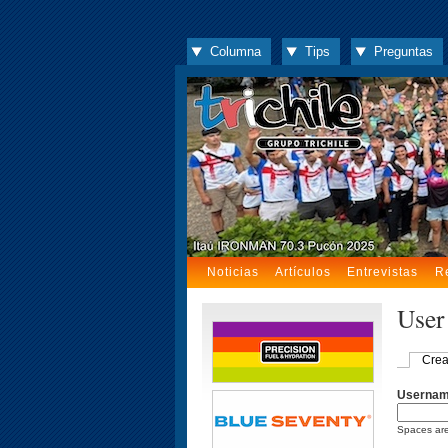
Columna
Tips
Preguntas
Noticias
Artículos
Entrevistas
R
User
Crea
Userna
Spaces are