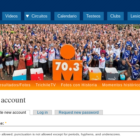
Videos
Circuitos
Calendario
Testeos
Clubs
Lesi
esultados/Fotos
TrichileTV
Fotos con Historia
Momentos históric
 account
te new account
Log in
Request new password
me:
*
 allowed; punctuation is not allowed except for periods, hyphens, and underscores.