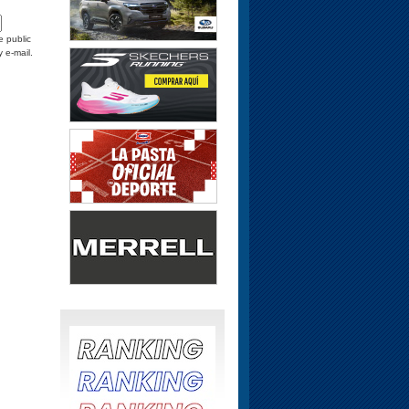
e public
y e-mail.