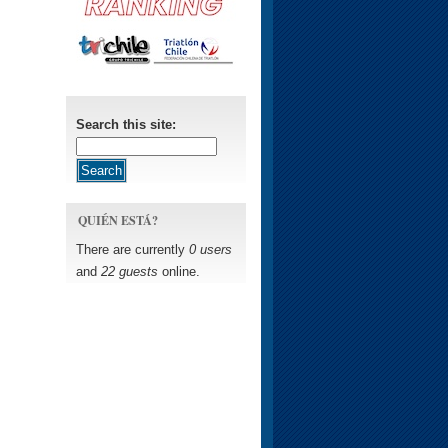
Search this site:
QUIÉN ESTÁ?
There are currently
0 users
and
22 guests
online.