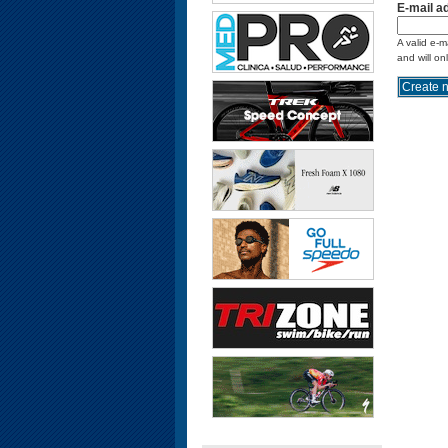
E-mail a
A valid e-m
and will on