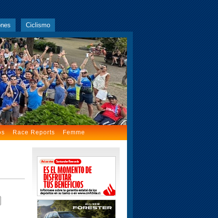
ones
Ciclismo
os
Race Reports
Femme