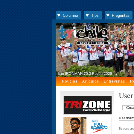
Columna
Tips
Preguntas
Noticias
Artículos
Entrevistas
R
User
Crea
Userna
Spaces are