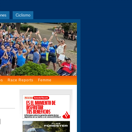
ones
Ciclismo
os
Race Reports
Femme