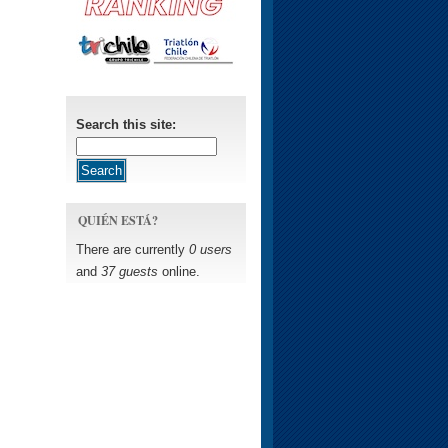
Search this site:
QUIÉN ESTÁ?
There are currently
0 users
and
37 guests
online.