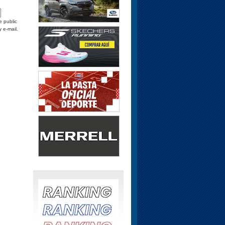
e public
y e-mail.