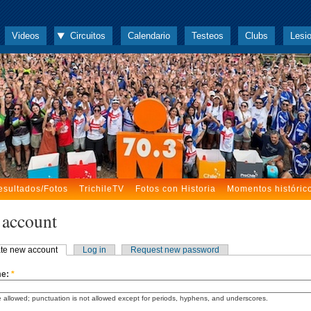
Videos
Circuitos
Calendario
Testeos
Clubs
Lesi
esultados/Fotos
TrichileTV
Fotos con Historia
Momentos históric
 account
te new account
Log in
Request new password
me:
*
 allowed; punctuation is not allowed except for periods, hyphens, and underscores.