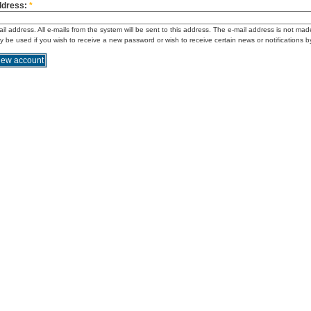
ddress:
*
ail address. All e-mails from the system will be sent to this address. The e-mail address is not mad
ly be used if you wish to receive a new password or wish to receive certain news or notifications b