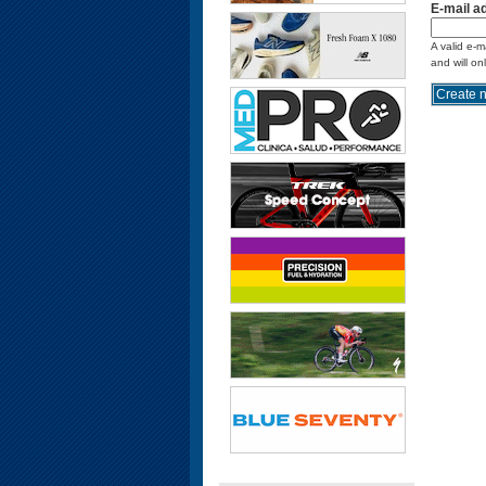
E-mail a
A valid e-m
and will on