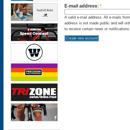
E-mail address:
*
A valid e-mail address. All e-mails fro
address is not made public and will on
to receive certain news or notifications