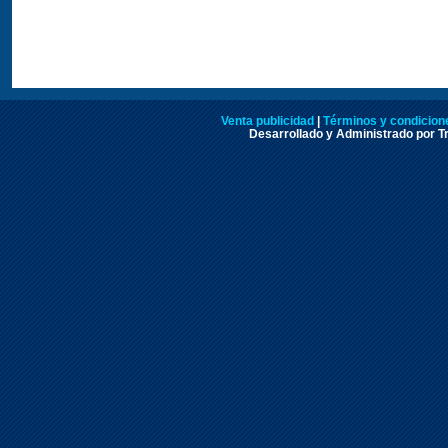
Venta publicidad
|
Términos y condicione
Desarrollado y Administrado por Tr