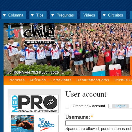
Columna
Tips
Preguntas
Videos
Circuitos
Noticias
Artículos
Entrevistas
Resultados/Fotos
TrichileT
User account
Create new account
Log in
Username:
*
Spaces are allowed; punctuation is not